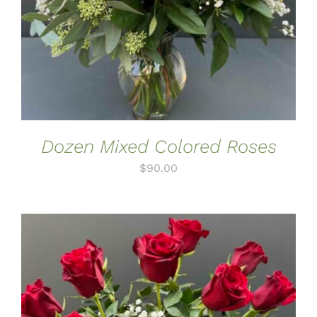
Dozen Mixed Colored Roses
$
90.00