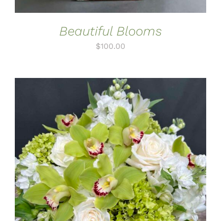
Beautiful Blooms
$
100.00
ADD TO CART
/
DETAILS