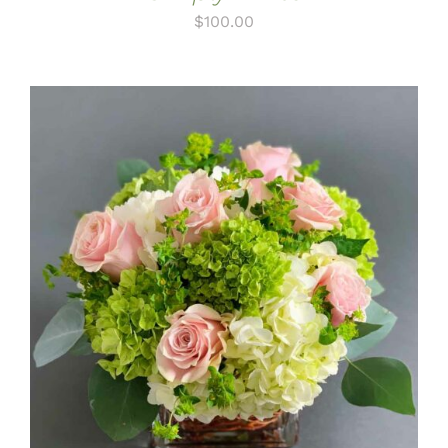
$
100.00
ADD TO CART
/
DETAILS