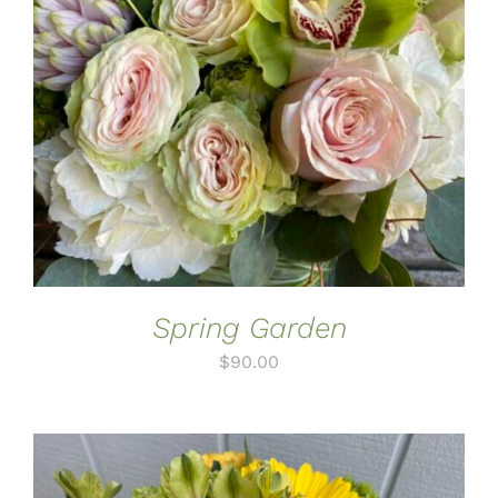
ADD TO CART
/
DETAILS
Spring Garden
$
90.00