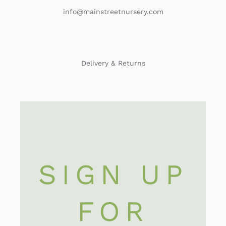
info@mainstreetnursery.com
Delivery & Returns
SIGN UP
FOR