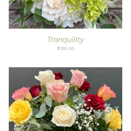
Tranquility
$
150.00
ADD TO CART
/
DETAILS