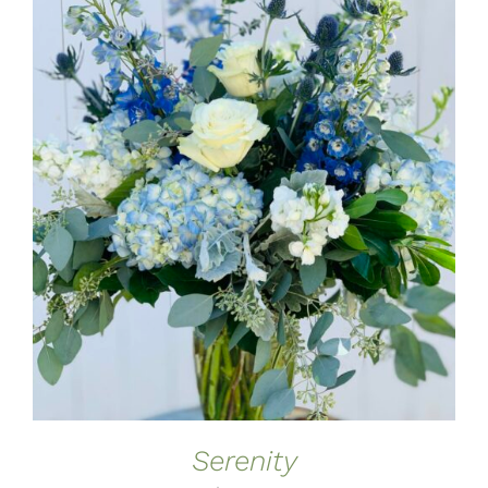
ADD TO CART
/
DETAILS
Serenity