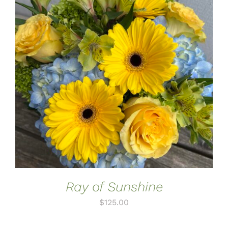
ADD TO CART
/
DETAILS
Ray of Sunshine
$
125.00