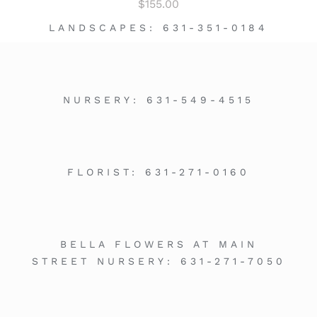
$
155.00
LANDSCAPES:
631-351-0184
NURSERY:
631-549-4515
FLORIST:
631-271-0160
BELLA FLOWERS AT MAIN
STREET NURSERY:
631-271-7050