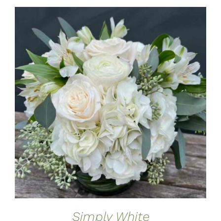
ADD TO CART
/
DETAILS
Simply White