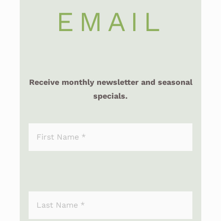
EMAIL
Receive monthly newsletter and seasonal
specials.