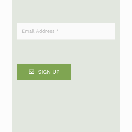
SIGN UP