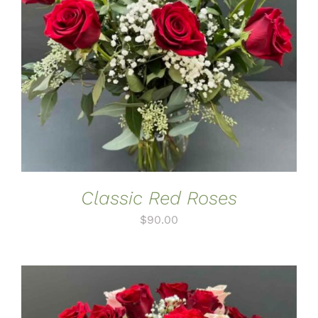
ADD TO CART
/
DETAILS
Classic Red Roses
$
90.00