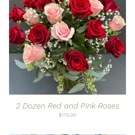
ADD TO CART
/
DETAILS
2 Dozen Red and Pink Roses
$
175.00