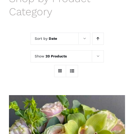
Category
Sort by
Date
Show
20 Products