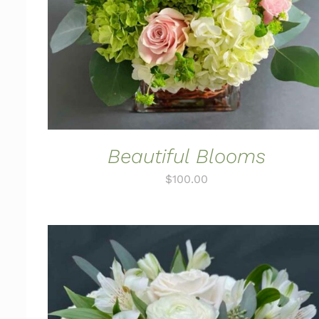
Beautiful Blooms
$
100.00