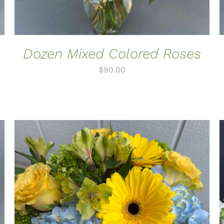
Dozen Mixed Colored Roses
$
90.00
ADD TO CART
/
QUICK VIEW