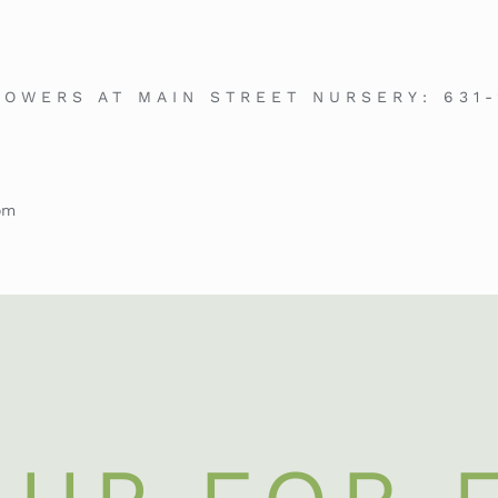
LOWERS AT MAIN STREET NURSERY:
631
om