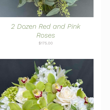
2 Dozen Red and Pink
Roses
$
175.00
ADD TO CART
/
QUICK VIEW