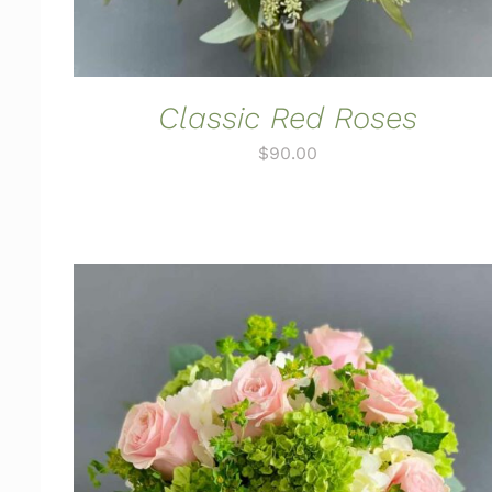
Classic Red Roses
$
90.00
ADD TO CART
/
QUICK VIEW