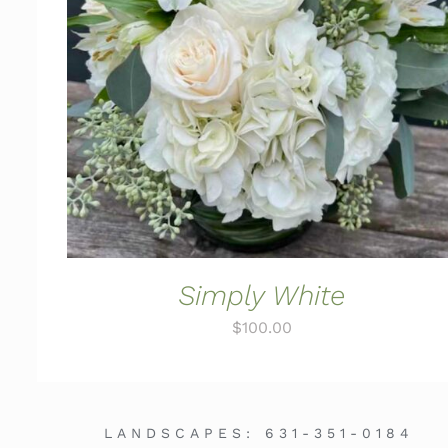
ADD TO CART
/
QUICK VIEW
Simply White
$
100.00
LANDSCAPES:
631-351-0184