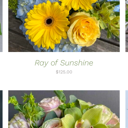
Ray of Sunshine
$
125.00