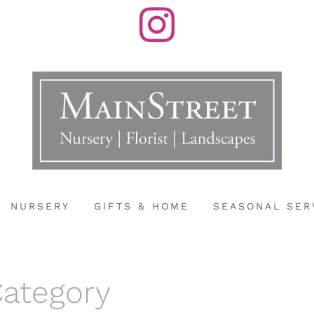
Instagram
NURSERY
GIFTS & HOME
SEASONAL SER
Category