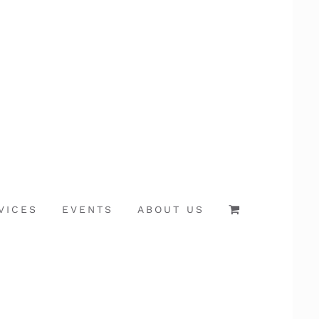
VICES
EVENTS
ABOUT US