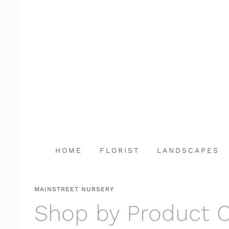
Skip
to
content
HOME
FLORIST
LANDSCAPES
MAINSTREET NURSERY
Shop by Product 