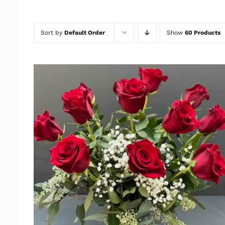
Sort by
Default Order
Show
60 Products
ADD TO CART
/
QUICK VIEW