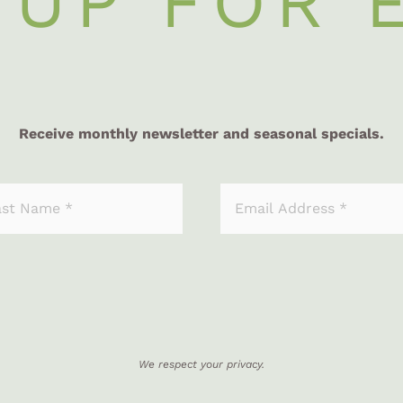
 UP FOR 
Receive monthly newsletter and seasonal specials.
We respect your privacy.