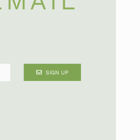
EMAIL
SIGN UP