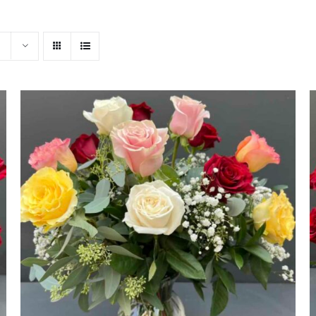
ADD TO CART
/
QUICK VIEW