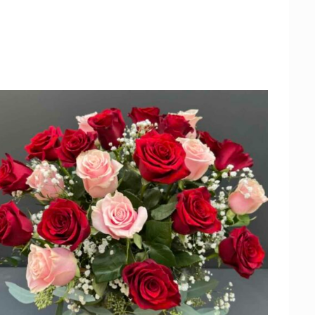
ADD TO CART
/
QUICK VIEW