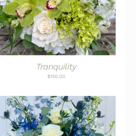
Tranquility
$
150.00