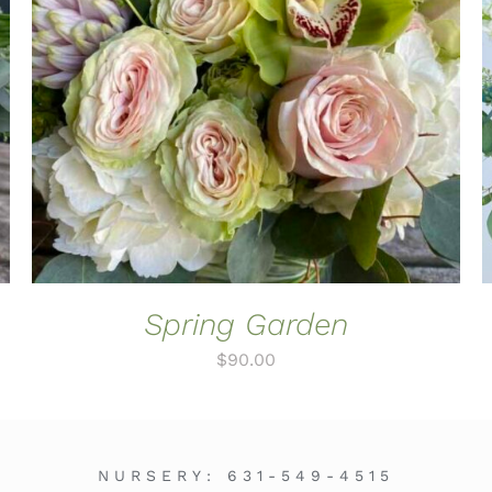
ADD TO CART
/
QUICK VIEW
Spring Garden
$
90.00
NURSERY:
631-549-4515