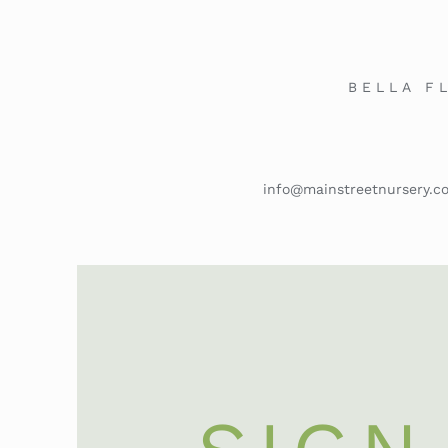
BELLA F
info@mainstreetnursery.c