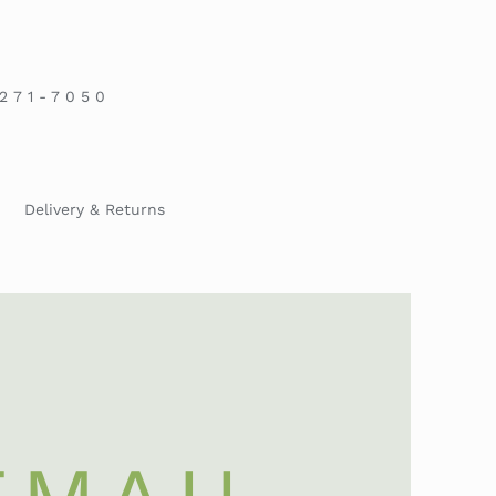
-271-7050
Delivery & Returns