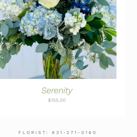
ADD TO CART
/
QUICK VIEW
Serenity
$
155.00
FLORIST:
631-271-0160