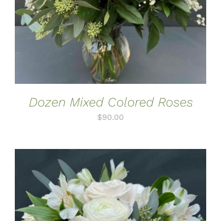
Dozen Mixed Colored Roses
$
90.00