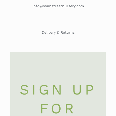
info@mainstreetnursery.com
Delivery & Returns
SIGN UP
FOR