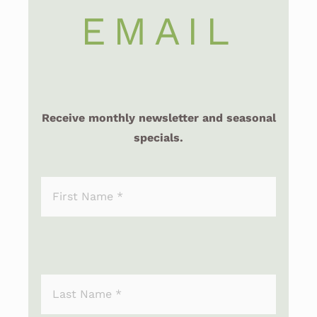
EMAIL
Receive monthly newsletter and seasonal
specials.