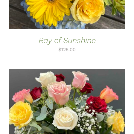
Ray of Sunshine
$
125.00
ADD TO CART
/
DETAILS