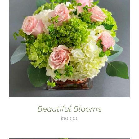
ADD TO CART
/
DETAILS
Beautiful Blooms
$
100.00