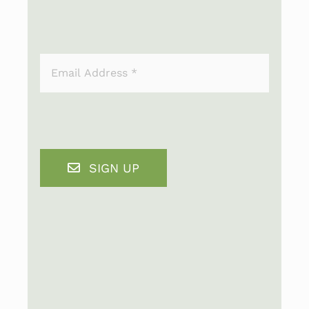
SIGN UP