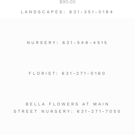
$
90.00
LANDSCAPES:
631-351-0184
NURSERY:
631-549-4515
FLORIST:
631-271-0160
BELLA FLOWERS AT MAIN
STREET NURSERY:
631-271-7050