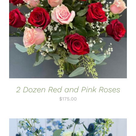
ADD TO CART
/
DETAILS
2 Dozen Red and Pink Roses
$
175.00