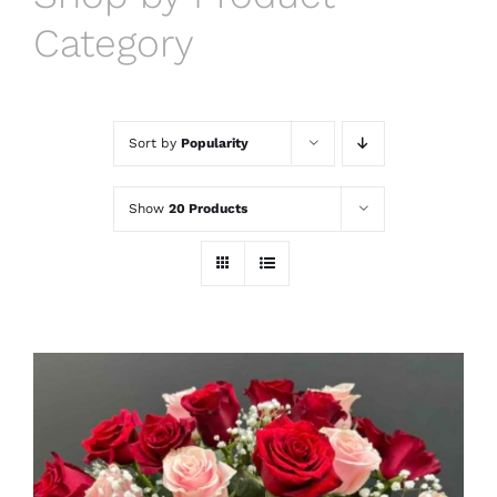
Category
Sort by
Popularity
Show
20 Products