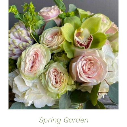
ADD TO CART
/
DETAILS
Spring Garden