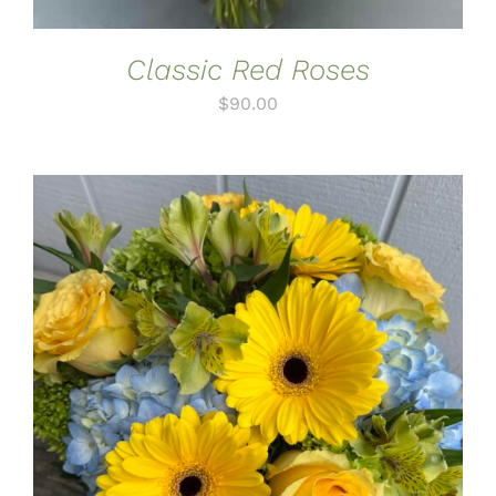
Classic Red Roses
$
90.00
ADD TO CART
/
DETAILS