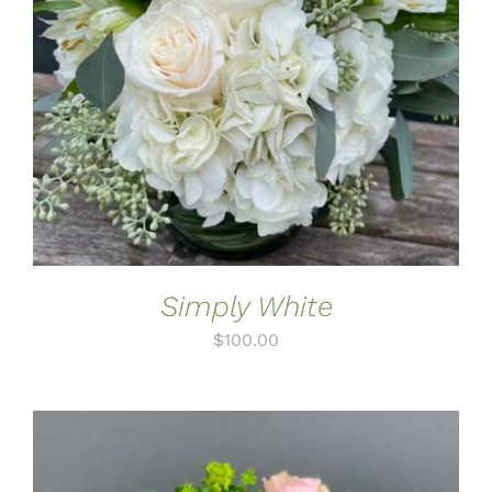
ADD TO CART
/
DETAILS
Simply White
$
100.00