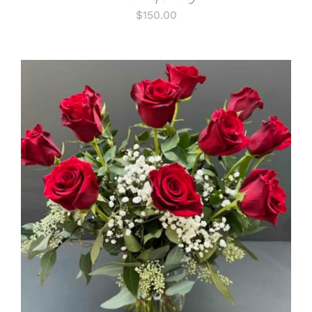
$
150.00
ADD TO CART
/
DETAILS