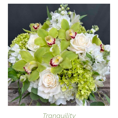
ADD TO CART
/
DETAILS
Tranquility