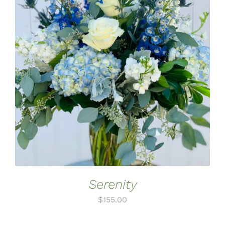
ADD TO CART
/
DETAILS
Serenity
$
155.00