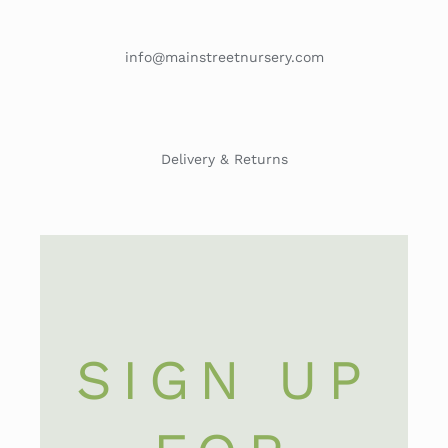
info@mainstreetnursery.com
Delivery & Returns
SIGN UP