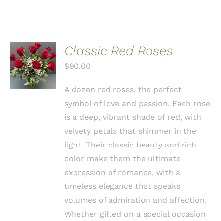
Classic Red Roses
ADD TO
CART
$
90.00
/
DETAILS
A dozen red roses, the perfect
symbol of love and passion. Each rose
is a deep, vibrant shade of red, with
velvety petals that shimmer in the
light. Their classic beauty and rich
color make them the ultimate
expression of romance, with a
timeless elegance that speaks
volumes of admiration and affection.
Whether gifted on a special occasion