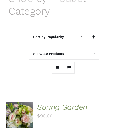
Category
Sort by
Popularity
Show
40 Products
Spring Garden
ADD TO
CART
$
90.00
/
DETAILS