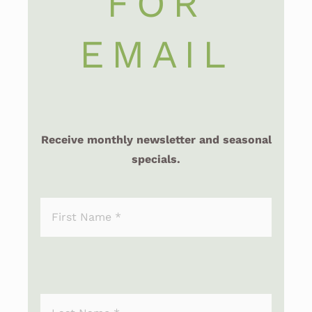
FOR
EMAIL
Receive monthly newsletter and seasonal
specials.