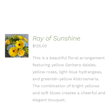
Ray of Sunshine
ADD TO
CART
$
125.00
/
DETAILS
This is a beautiful floral arrangement
featuring yellow Gerbera daisies,
yellow roses, light blue hydrangeas,
and greenish-yellow Alstroemeria.
The combination of bright yellows
and soft blues creates a cheerful and
elegant bouquet.