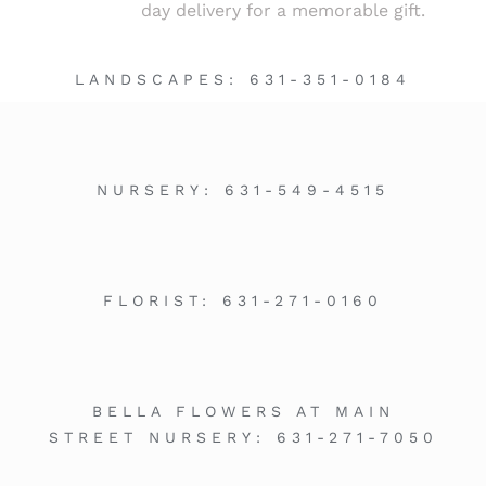
day delivery for a memorable gift.
LANDSCAPES:
631-351-0184
NURSERY:
631-549-4515
FLORIST:
631-271-0160
BELLA FLOWERS AT MAIN
STREET NURSERY:
631-271-7050