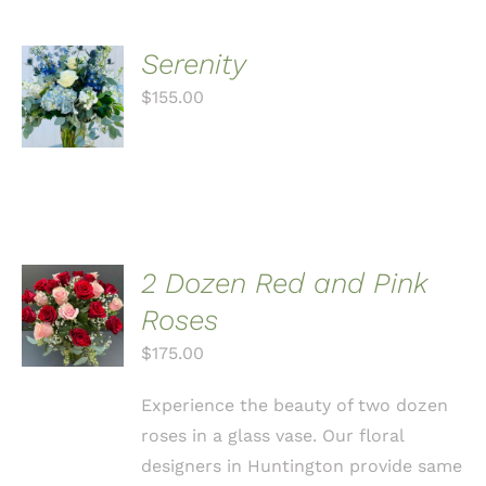
Serenity
ADD TO
CART
$
155.00
/
DETAILS
2 Dozen Red and Pink
ADD TO
CART
Roses
/
$
175.00
DETAILS
Experience the beauty of two dozen
roses in a glass vase. Our floral
designers in Huntington provide same