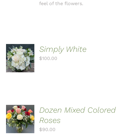
feel of the flowers.
Simply White
ADD TO
CART
$
100.00
/
DETAILS
Dozen Mixed Colored
ADD TO
CART
Roses
/
$
90.00
DETAILS