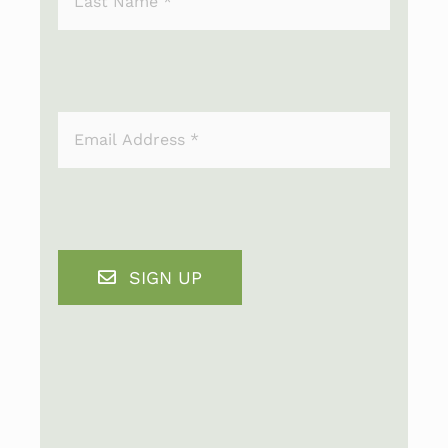
SIGN UP