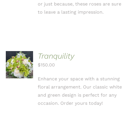
or just because, these roses are sure
to leave a lasting impression.
Tranquility
ADD TO
CART
$
150.00
/
DETAILS
Enhance your space with a stunning
floral arrangement. Our classic white
and green design is perfect for any
occasion. Order yours today!