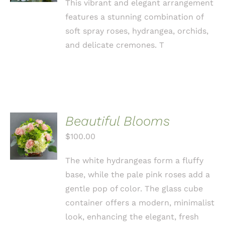
This vibrant and elegant arrangement
features a stunning combination of
soft spray roses, hydrangea, orchids,
and delicate cremones. T
Beautiful Blooms
ADD TO
CART
$
100.00
/
DETAILS
The white hydrangeas form a fluffy
base, while the pale pink roses add a
gentle pop of color. The glass cube
container offers a modern, minimalist
look, enhancing the elegant, fresh