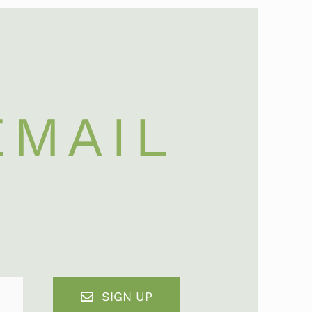
EMAIL
SIGN UP