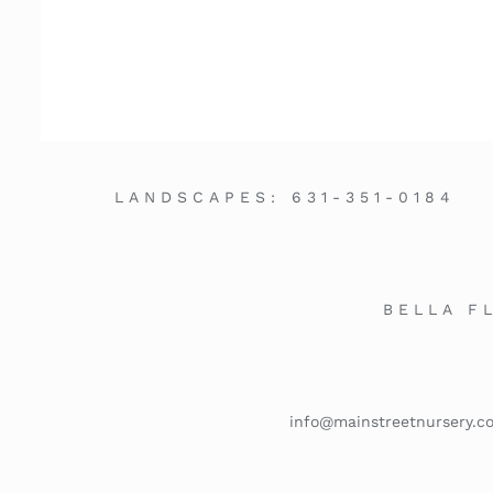
LANDSCAPES:
631-351-0184
BELLA F
info@mainstreetnursery.c