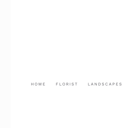
Skip
to
content
HOME
FLORIST
LANDSCAPES