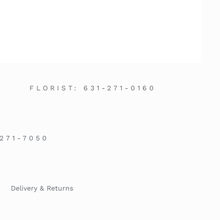
FLORIST:
631-271-0160
-271-7050
Delivery & Returns