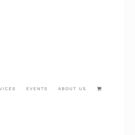
VICES
EVENTS
ABOUT US