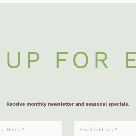
 UP FOR 
Receive monthly newsletter and seasonal specials.