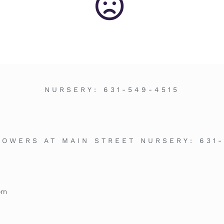
NURSERY:
631-549-4515
LOWERS AT MAIN STREET NURSERY:
631
om