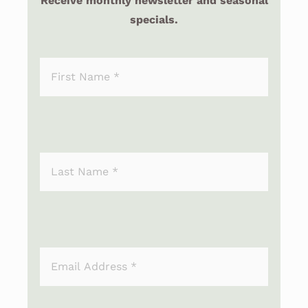
Receive monthly newsletter and seasonal
specials.