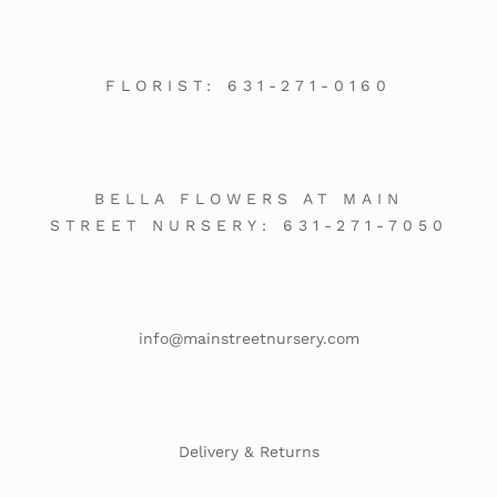
FLORIST:
631-271-0160
BELLA FLOWERS AT MAIN
STREET NURSERY:
631-271-7050
info@mainstreetnursery.com
Delivery & Returns