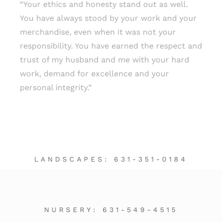
“Your ethics and honesty stand out as well.
You have always stood by your work and your
merchandise, even when it was not your
responsibility. You have earned the respect and
trust of my husband and me with your hard
work, demand for excellence and your
personal integrity.”
LANDSCAPES:
631-351-0184
NURSERY:
631-549-4515