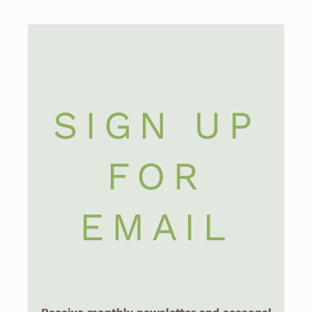
SIGN UP
FOR
EMAIL