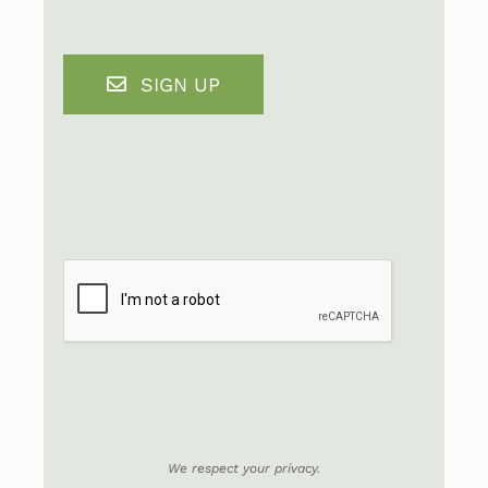
SIGN UP
We respect your privacy.