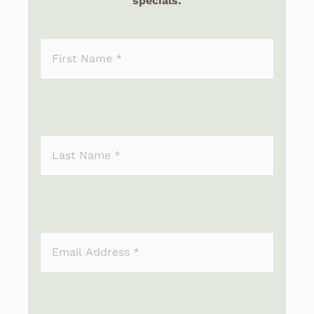
specials.