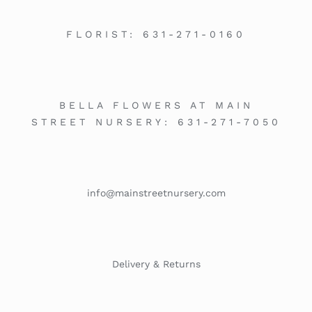
FLORIST:
631-271-0160
BELLA FLOWERS AT MAIN
STREET NURSERY:
631-271-7050
info@mainstreetnursery.com
Delivery & Returns