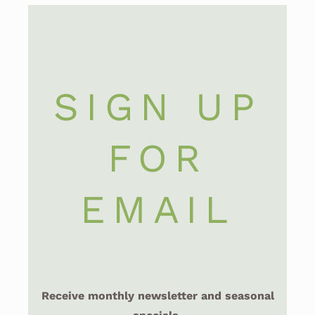
SIGN UP
FOR
EMAIL
Receive monthly newsletter and seasonal