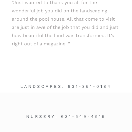
“Just wanted to thank you all for the
wonderful job you did on the landscaping
around the pool house. All that come to visit
are just in awe of the job that you did and just
how beautiful the land was transformed. It’s
right out of a magazine! ”
LANDSCAPES:
631-351-0184
NURSERY:
631-549-4515