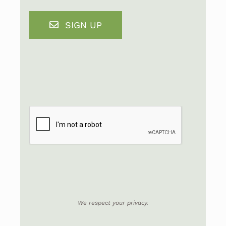
SIGN UP
We respect your privacy.