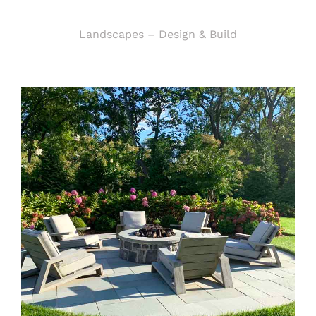
Landscapes – Design & Build