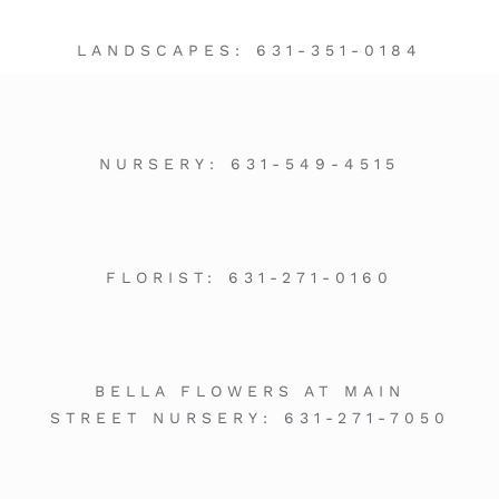
LANDSCAPES:
631-351-0184
NURSERY:
631-549-4515
FLORIST:
631-271-0160
BELLA FLOWERS AT MAIN
STREET NURSERY:
631-271-7050