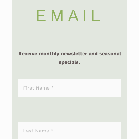
EMAIL
Receive monthly newsletter and seasonal
specials.