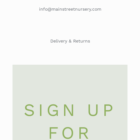
info@mainstreetnursery.com
Delivery & Returns
SIGN UP
FOR