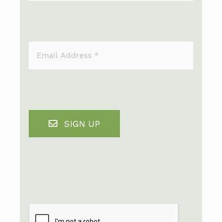
SIGN UP