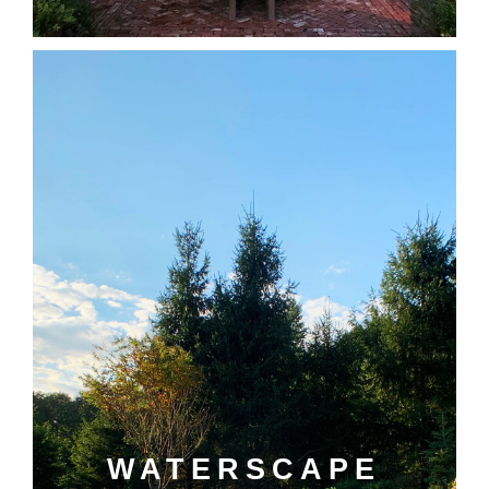
WATERSCAPE