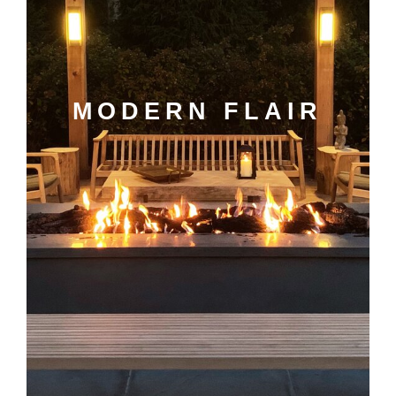
MODERN FLAIR