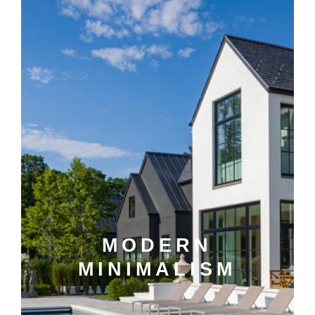
MODERN
MINIMALISM