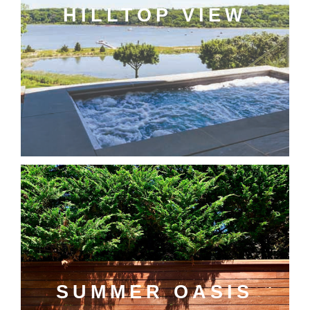
HILLTOP VIEW
SUMMER OASIS