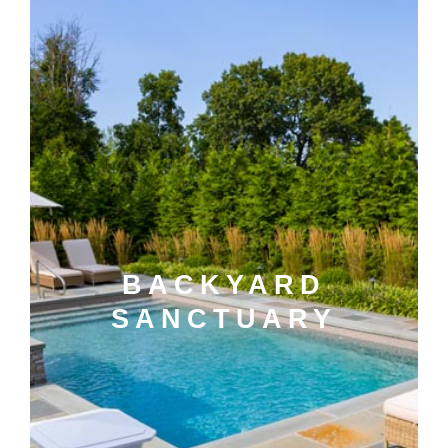
BACKYARD
SANCTUARY