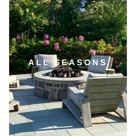
ALL SEASONS