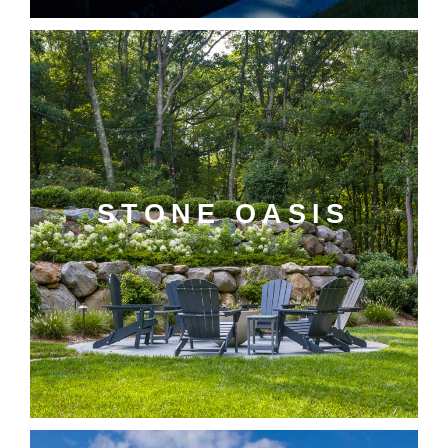
STONE OASIS