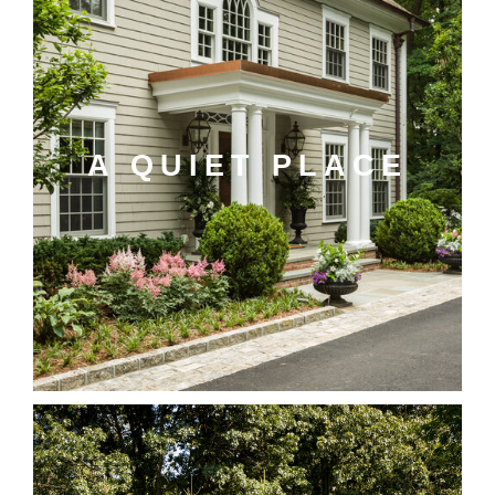
A QUIET PLACE