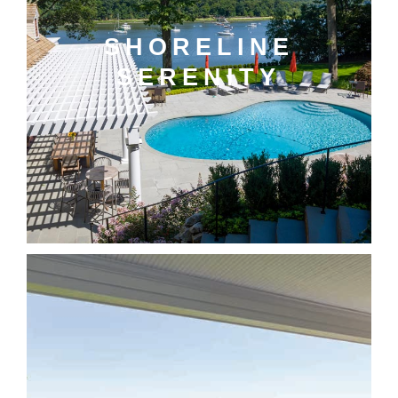
SHORELINE
SERENITY