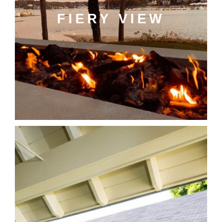
FIERY VIEW