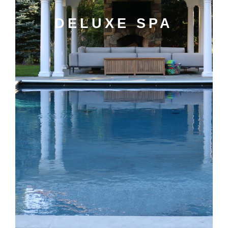
DELUXE SPA