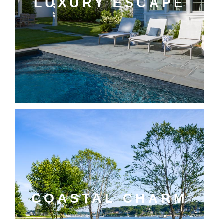
LUXURY ESCAPE
COASTAL CHARM