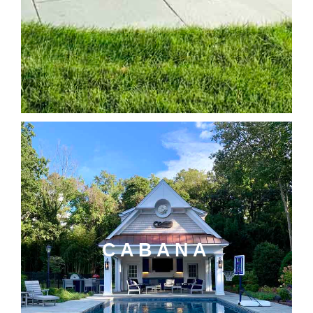
CABANA