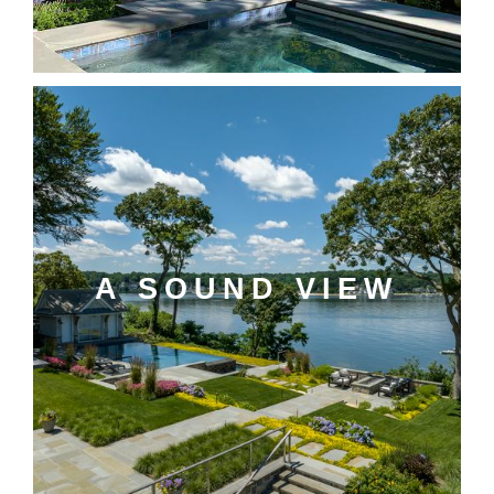
A SOUND VIEW