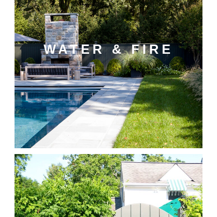
WATER & FIRE