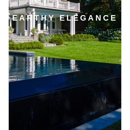
EARTHY ELEGANCE