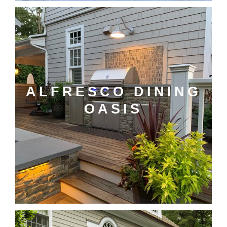
ALFRESCO DINING
OASIS