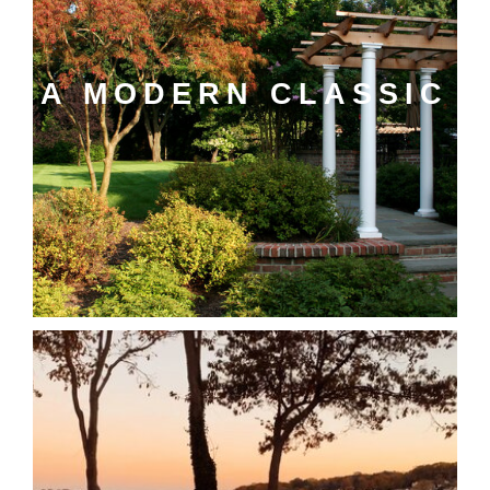
A MODERN CLASSIC