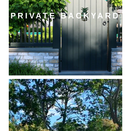
PRIVATE BACKYARD