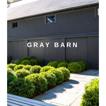
GRAY BARN