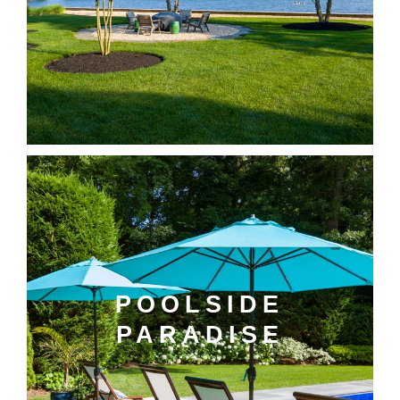
POOLSIDE
PARADISE