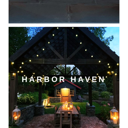
HARBOR HAVEN