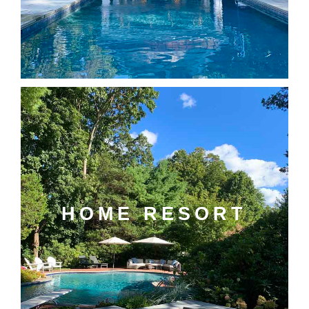
HOME RESORT