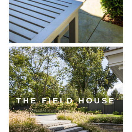
THE FIELD HOUSE