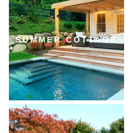
SUMMER COTTAGE